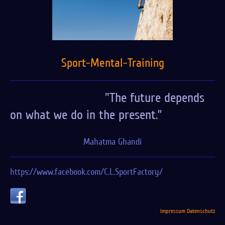
Sport-Mental-Training
"The future depends
on what we do in the present.”
Mahatma Ghandi
https://www.facebook.com/C.L.SportFactory/
Impressum
Datenschutz